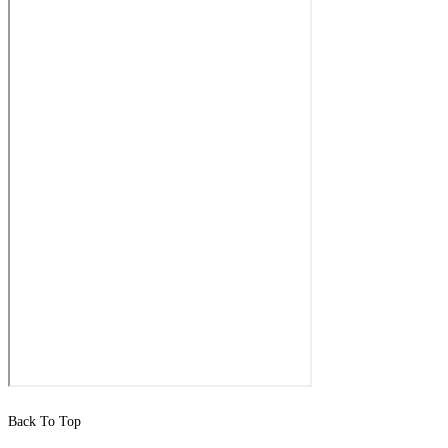
Back To Top