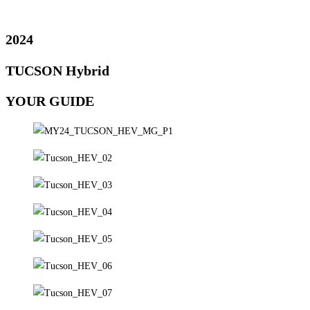
2024
TUCSON Hybrid
YOUR GUIDE