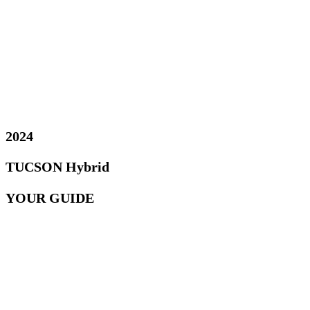
2024
TUCSON Hybrid
YOUR GUIDE