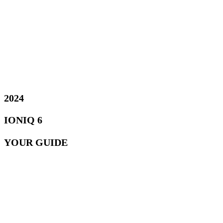
2024
IONIQ 6
YOUR GUIDE