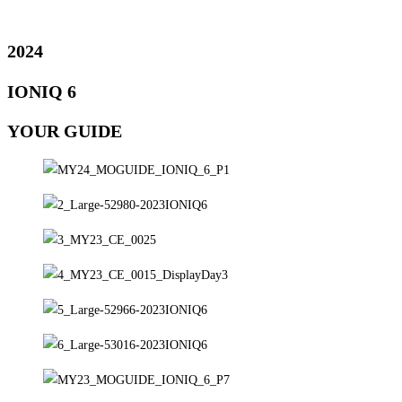
2024
IONIQ 6
YOUR GUIDE