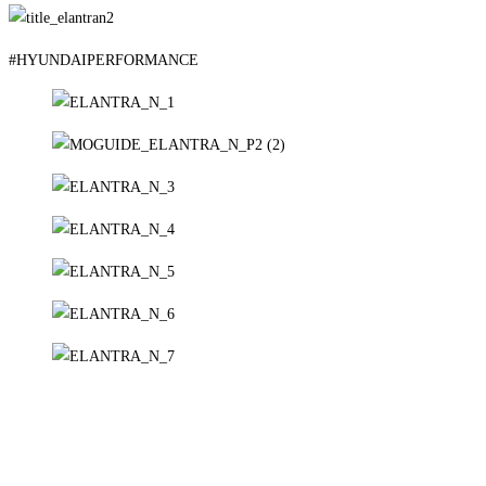
#HYUNDAIPERFORMANCE