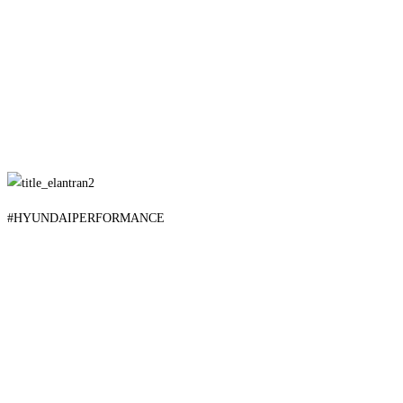
#HYUNDAIPERFORMANCE