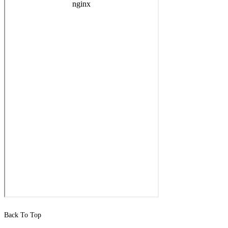
Back To Top