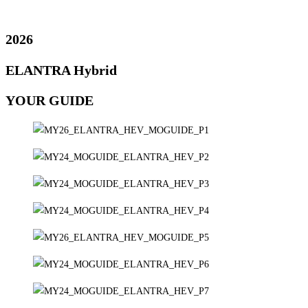
2026
ELANTRA Hybrid
YOUR GUIDE