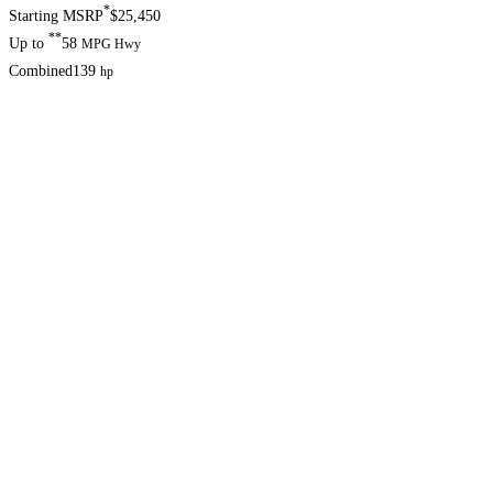
*
Starting MSRP
$25,450
**
Up to
58
MPG Hwy
Combined
139
hp