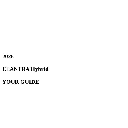
2026
ELANTRA Hybrid
YOUR GUIDE